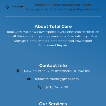
Home
About
Boat Storage
Boat Repair
Powersport Repair
Small Engine Repair
Contact
About Total Care
Total Care Marine & Powersports is your one-stop destination
for all things boating and powersports. Specializing in Boat
Storage, Boat Rentals, Boat Repair, and Powersport
Equipment Repair.
Contact Info
1346 Industrial 3 Rd, Invermere, BC V0A 1K5
totalcareltdinfo@gmail.com
(250)-341-7598
Our Services