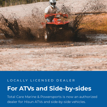
LOCALLY LICENSED DEALER
For ATVs and Side-by-sides
Total Care Marine & Powersports is now an authorized
dealer for Hisun ATVs and side-by-side vehicles.