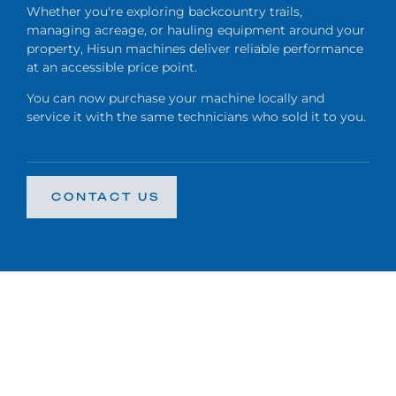
Whether you're exploring backcountry trails,
managing acreage, or hauling equipment around your
property, Hisun machines deliver reliable performance
at an accessible price point.
You can now purchase your machine locally and
service it with the same technicians who sold it to you.
CONTACT US