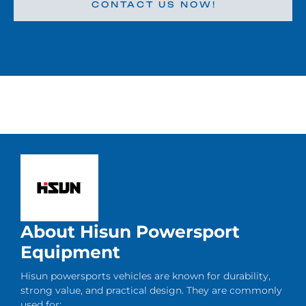
CONTACT US NOW!
About Hisun Powersport
Equipment
Hisun powersports vehicles are known for durability,
strong value, and practical design. They are commonly
used for: