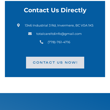
Contact Us Directly
1346 Industrial 3 Rd, Invermere, BC V0A 1K5
totalcareltdinfo@gmail.com
(778)-761-4716
CONTACT US NOW!