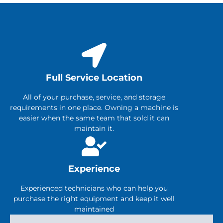
Full Service Location
All of your purchase, service, and storage
requirements in one place. Owning a machine is
easier when the same team that sold it can
maintain it.
Experience
Experienced technicians who can help you
purchase the right equipment and keep it well
maintained