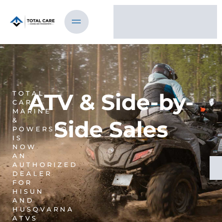
ATV & Side-by-
TOTAL
CARE
MARINE
&
Side Sales
POWERSPORTS
IS
NOW
AN
AUTHORIZED
DEALER
FOR
HISUN
AND
HUSQVARNA
ATVS