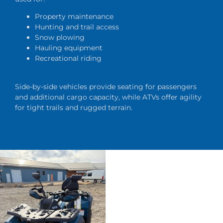
Property maintenance
Hunting and trail access
Snow plowing
Hauling equipment
Recreational riding
Side-by-side vehicles provide seating for passengers
and additional cargo capacity, while ATVs offer agility
for tight trails and rugged terrain.