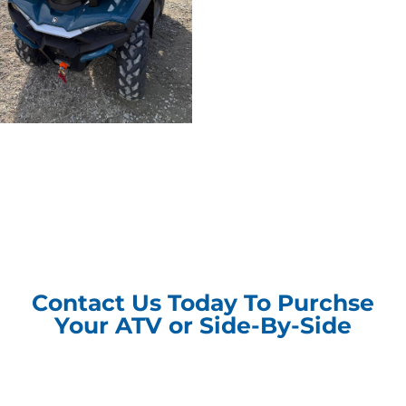
Contact Us Today To Purchse
Your ATV or Side-By-Side