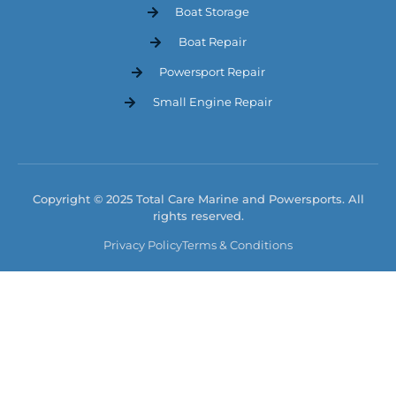
Boat Storage
Boat Repair
Powersport Repair
Small Engine Repair
Copyright © 2025 Total Care Marine and Powersports. All
rights reserved.
Privacy Policy
Terms & Conditions