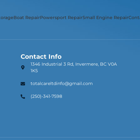
torage
Boat Repair
Powersport Repair
Small Engine Repair
Cont
Contact Info
1346 Industrial 3 Rd, Invermere, BC V0A
1K5
totalcareltdinfo@gmail.com
(250)-341-7598