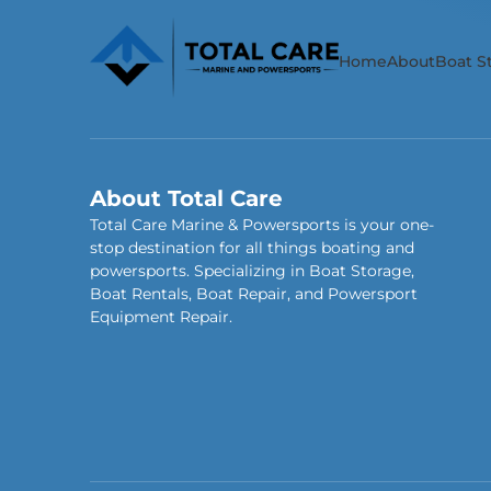
Home
About
Boat S
About Total Care
Total Care Marine & Powersports is your one-
stop destination for all things boating and
powersports. Specializing in Boat Storage,
Boat Rentals, Boat Repair, and Powersport
Equipment Repair.