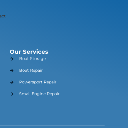
act
Our Services
Boat Storage
Boat Repair
Powersport Repair
Small Engine Repair