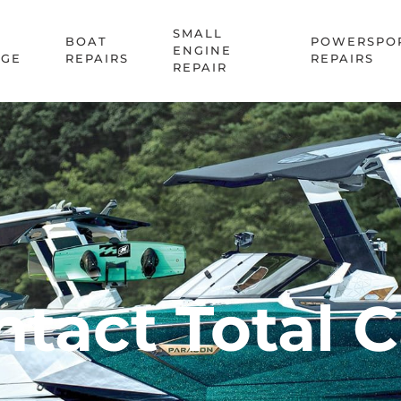
SMALL
BOAT
POWERSPO
ENGINE
AGE
REPAIRS
REPAIRS
REPAIR
tact Total 