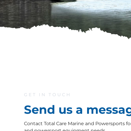
GET IN TOUCH
Send us a messa
Contact Total Care Marine and Powersports for 
and powersport equipment needs.