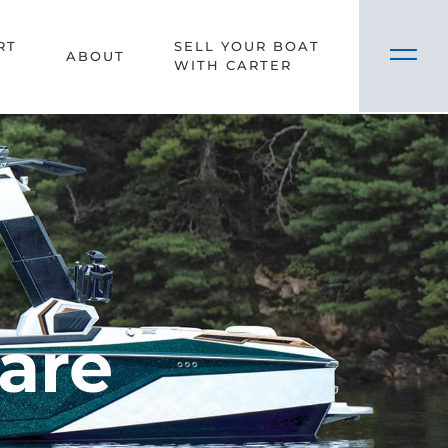
RT
SELL YOUR BOAT
ABOUT
WITH CARTER
Care