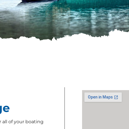
ge
all of your boating