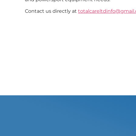
Contact us directly at
totalcareltdinfo@gmail