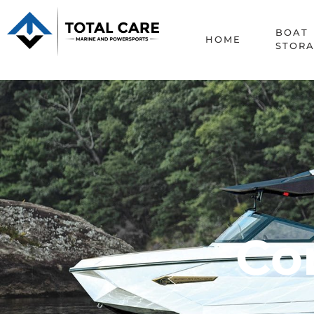
Contact
BOAT
HOME
STOR
Con