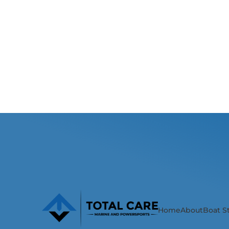
Home
About
Boat S