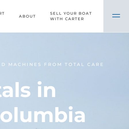
RT
SELL YOUR BOAT
ABOUT
WITH CARTER
ED MACHINES FROM TOTAL CARE
ls in
Columbia