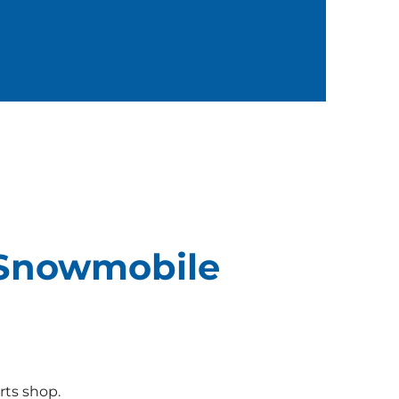
 Snowmobile
rts shop.