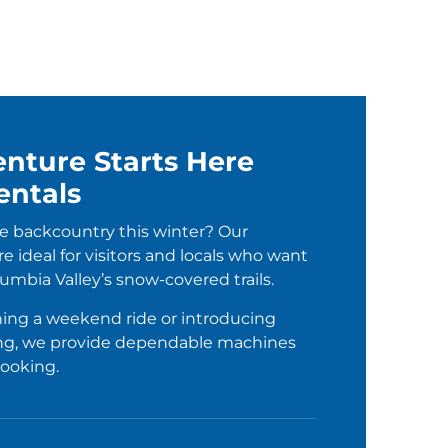
nture Starts Here
entals
e backcountry this winter? Our
e ideal for visitors and locals who want
umbia Valley’s snow-covered trails.
ing a weekend ride or introducing
ing, we provide dependable machines
booking.