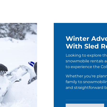
Winter Adve
With Sled R
Looking to explore th
snowmobile rentals ar
to experience the Col
Whether you're plann
family to snowmobil
and straightforward 