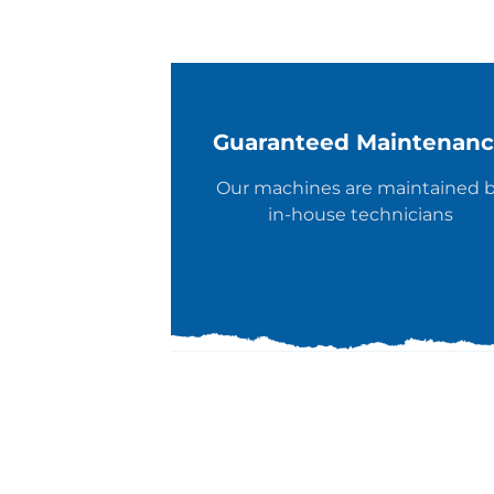
Guaranteed Maintenan
Our machines are maintained 
in-house technicians