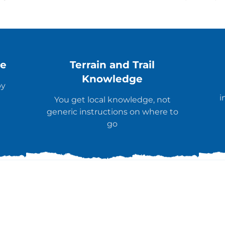
ce
Terrain and Trail
Knowledge
by
i
You get local knowledge, not
generic instructions on where to
go