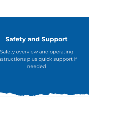
Safety and Support
Safety overview and operating
nstructions plus quick support if
needed