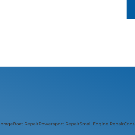
torage
Boat Repair
Powersport Repair
Small Engine Repair
Cont