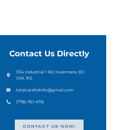
Contact Us Directly
1314 Industrial 1 Rd, Invermere, BC
V0A 1K5
totalcareltdinfo@gmail.com
(778)-761-4716
CONTACT US NOW!