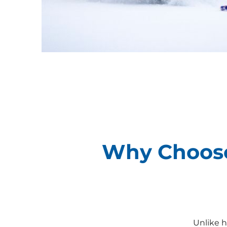
Why Choose
Unlike h