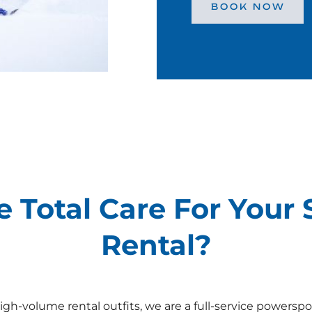
BOOK NOW
 Total Care For Your
Rental?
igh-volume rental outfits, we are a full-service powerspo