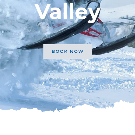
Valley
BOOK NOW