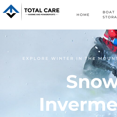
BOAT
HOME
STOR
EXPLORE WINTER IN THE MOUN
Snow
Inverme