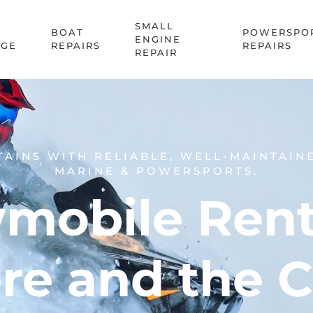
SMALL
BOAT
POWERSPO
ENGINE
AGE
REPAIRS
REPAIRS
REPAIR
TAINS WITH RELIABLE, WELL-MAINTAIN
MARINE & POWERSPORTS.
mobile Renta
re and the 